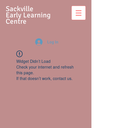
S
ackville
Early Learning
Centre
Log In
Widget Didn’t Load
Check your internet and refresh
this page.
If that doesn’t work, contact us.