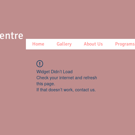
Centre
Home
Gallery
About Us
Programs
Widget Didn’t Load
Check your internet and refresh
this page.
If that doesn’t work, contact us.