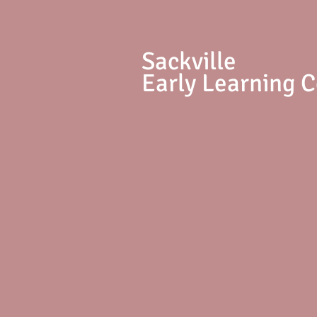
S
ackville
Early Learning 