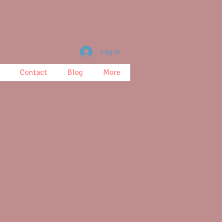
Log In
Contact
Blog
More