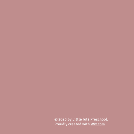
© 2023 by Little Tots Preschool.
Proudly created with
Wix.com