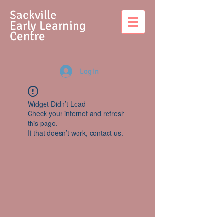
S
ackville
Early Learning
Centre
Log In
Widget Didn’t Load
Check your internet and refresh
this page.
If that doesn’t work, contact us.