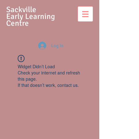
S
ackville
Early Learning
Centre
Log In
Widget Didn’t Load
Check your internet and refresh
this page.
If that doesn’t work, contact us.