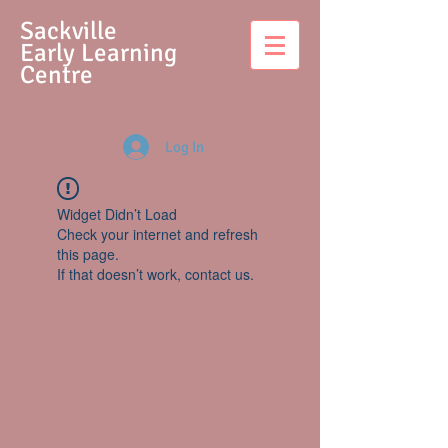
S
ackville
Early Learning
Centre
Log In
Widget Didn’t Load
Check your internet and refresh
this page.
If that doesn’t work, contact us.