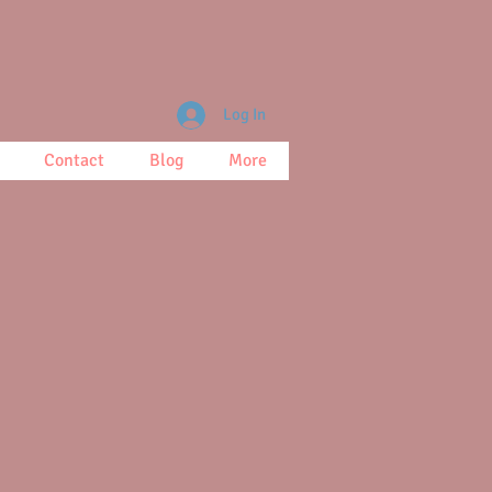
Log In
Contact
Blog
More