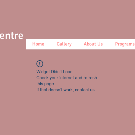
Centre
Home
Gallery
About Us
Programs
Widget Didn’t Load
Check your internet and refresh
this page.
If that doesn’t work, contact us.