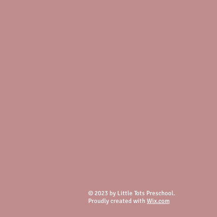
© 2023 by Little Tots Preschool.
Proudly created with
Wix.com