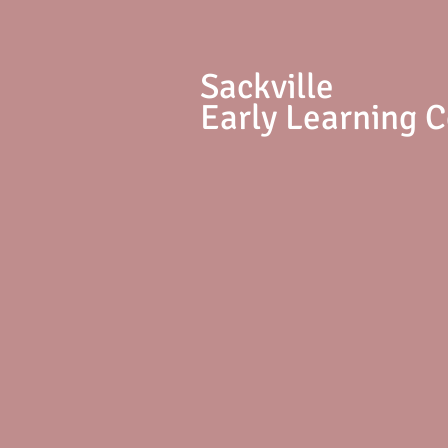
S
ackville
Early Learning 