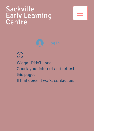
S
ackville
Early Learning
Centre
Log In
Widget Didn’t Load
Check your internet and refresh
this page.
If that doesn’t work, contact us.