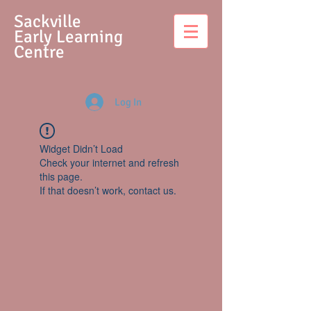
S
ackville
Early Learning
Centre
Log In
Widget Didn’t Load
Check your internet and refresh
this page.
If that doesn’t work, contact us.