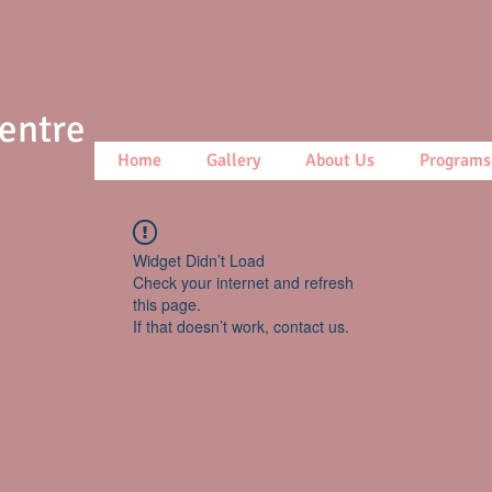
Centre
Home
Gallery
About Us
Programs
Widget Didn’t Load
Check your internet and refresh
this page.
If that doesn’t work, contact us.