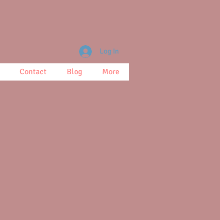
Log In
Contact
Blog
More