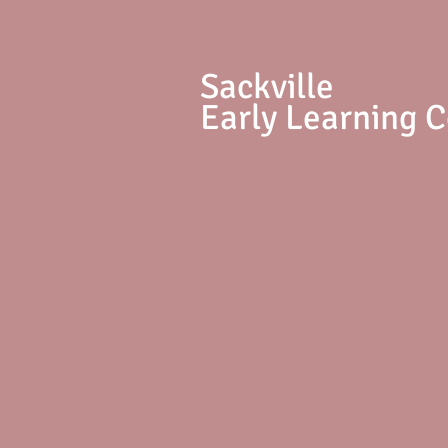
S
ackville
Early Learning 