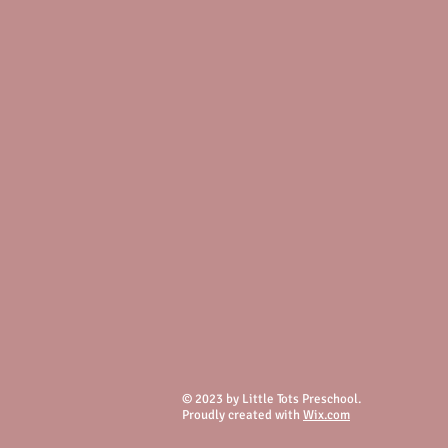
© 2023 by Little Tots Preschool.
Proudly created with
Wix.com