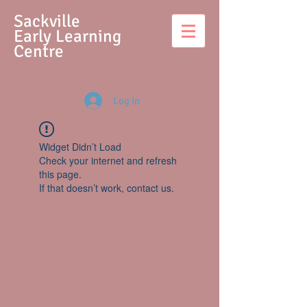
S
ackville
Early Learning
Centre
Log In
Widget Didn’t Load
Check your internet and refresh
this page.
If that doesn’t work, contact us.