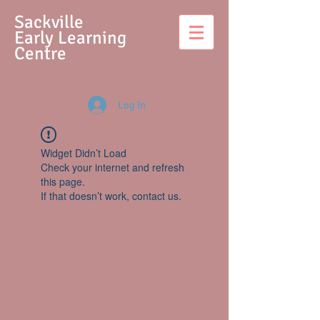
S
ackville
Early Learning
Centre
Log In
Widget Didn’t Load
Check your internet and refresh
this page.
If that doesn’t work, contact us.