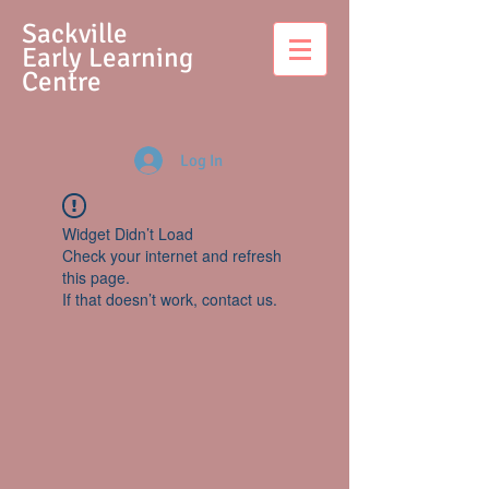
S
ackville
Early Learning
Centre
Log In
Widget Didn’t Load
Check your internet and refresh
this page.
If that doesn’t work, contact us.