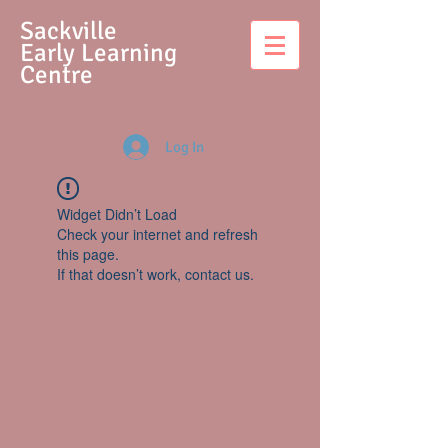
S
ackville
Early Learning
Centre
Log In
Widget Didn’t Load
Check your internet and refresh
this page.
If that doesn’t work, contact us.