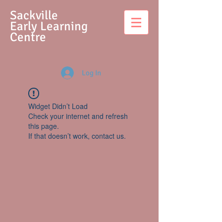
S
ackville
Early Learning
Centre
Log In
Widget Didn’t Load
Check your internet and refresh
this page.
If that doesn’t work, contact us.