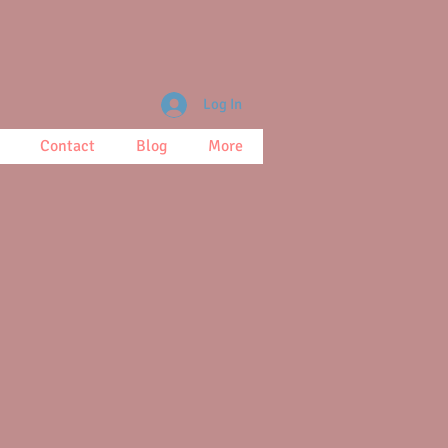
Log In
Contact
Blog
More