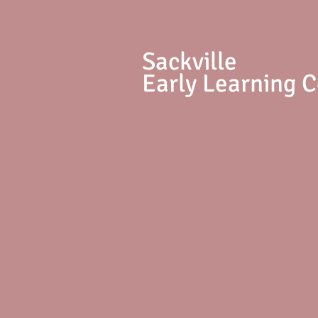
S
ackville
Early Learning 