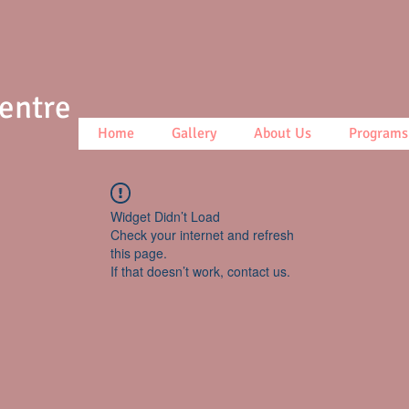
Centre
Home
Gallery
About Us
Programs
Widget Didn’t Load
Check your internet and refresh
this page.
If that doesn’t work, contact us.