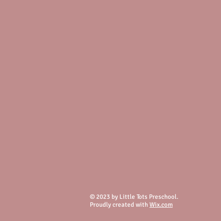
© 2023 by Little Tots Preschool.
Proudly created with
Wix.com