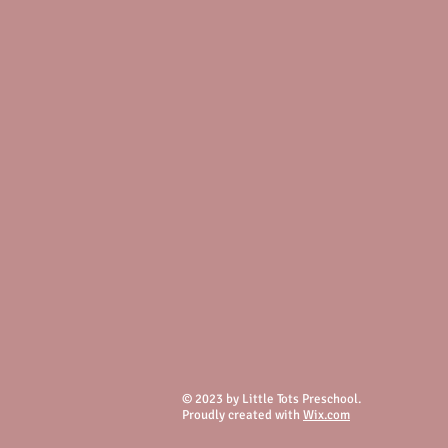
© 2023 by Little Tots Preschool.
Proudly created with
Wix.com