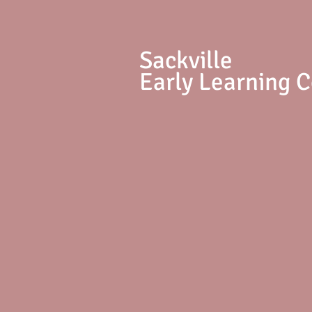
S
ackville
Early Learning 