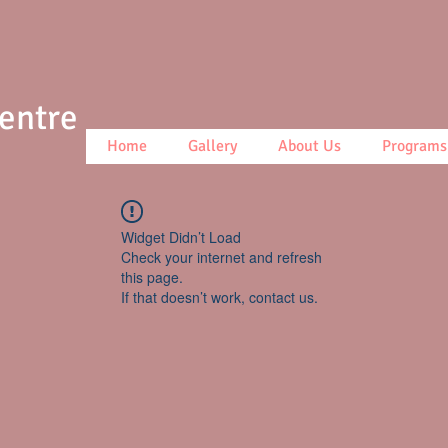
Centre
Home
Gallery
About Us
Programs
Widget Didn’t Load
Check your internet and refresh
this page.
If that doesn’t work, contact us.