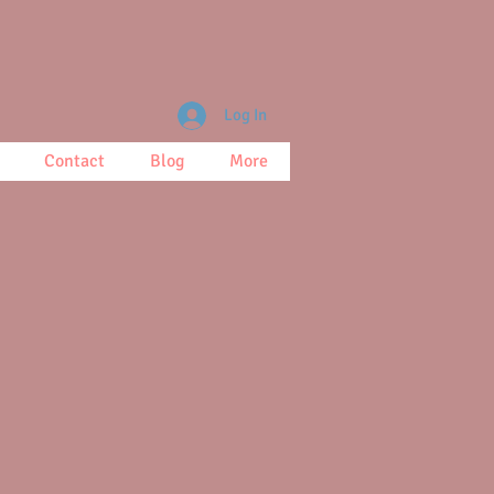
Log In
Contact
Blog
More