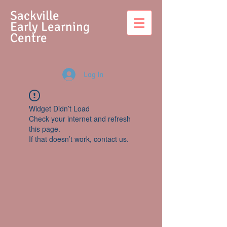
S
ackville
Early Learning
Centre
Log In
Widget Didn’t Load
Check your internet and refresh
this page.
If that doesn’t work, contact us.