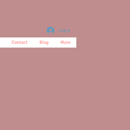
Log In
Contact
Blog
More