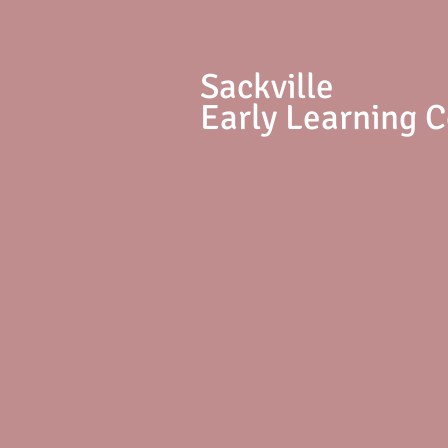
S
ackville
Early Learning 