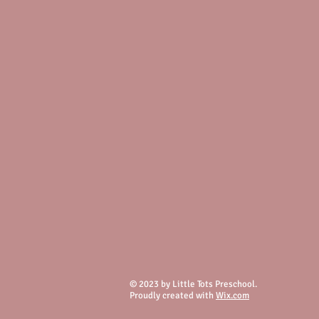
© 2023 by Little Tots Preschool.
Proudly created with
Wix.com