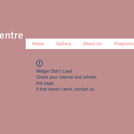
Centre
Home
Gallery
About Us
Programs
Widget Didn’t Load
Check your internet and refresh
this page.
If that doesn’t work, contact us.