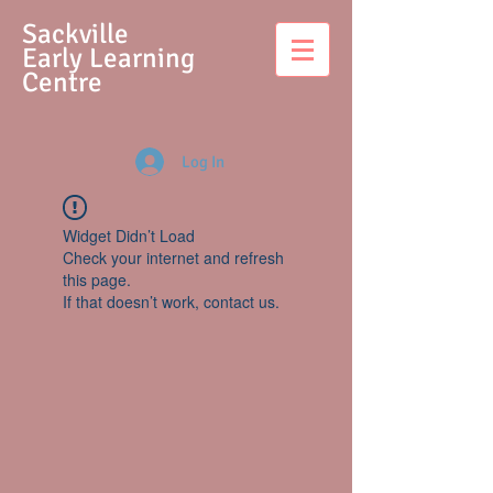
S
ackville
Early Learning
Centre
Log In
Widget Didn’t Load
Check your internet and refresh
this page.
If that doesn’t work, contact us.