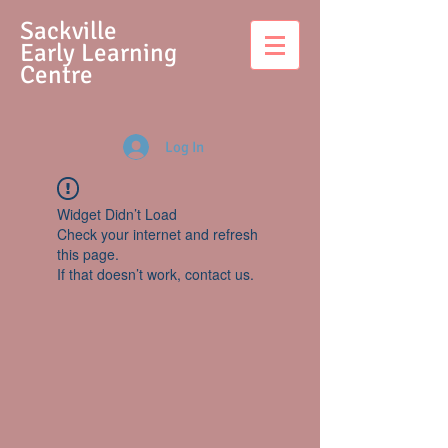
S
ackville
Early Learning
Centre
Log In
Widget Didn’t Load
Check your internet and refresh
this page.
If that doesn’t work, contact us.