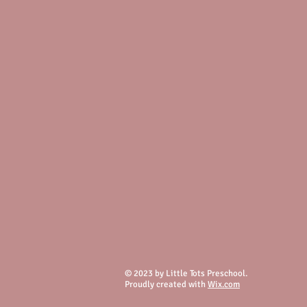
© 2023 by Little Tots Preschool.
Proudly created with
Wix.com