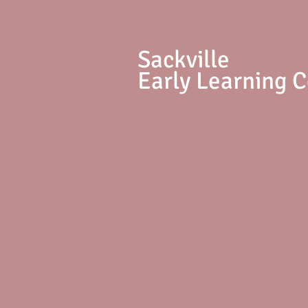
S
ackville
Early Learning 