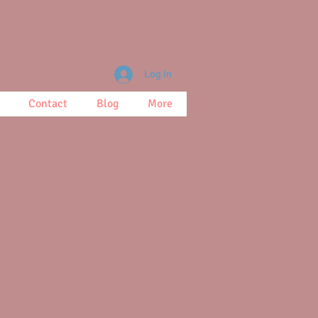
Log In
Contact
Blog
More