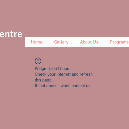
Centre
Home
Gallery
About Us
Programs
Widget Didn’t Load
Check your internet and refresh
this page.
If that doesn’t work, contact us.