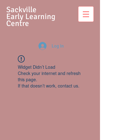
S
ackville
Early Learning
Centre
Log In
Widget Didn’t Load
Check your internet and refresh
this page.
If that doesn’t work, contact us.