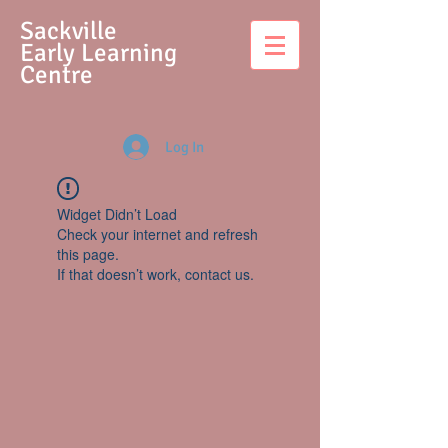
S
ackville
Early Learning
Centre
Log In
Widget Didn’t Load
Check your internet and refresh
this page.
If that doesn’t work, contact us.