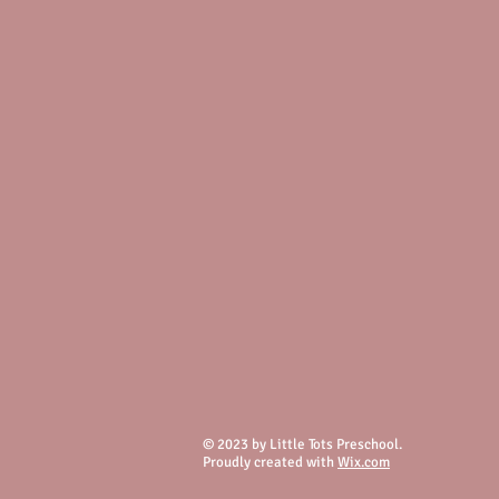
© 2023 by Little Tots Preschool.
Proudly created with
Wix.com