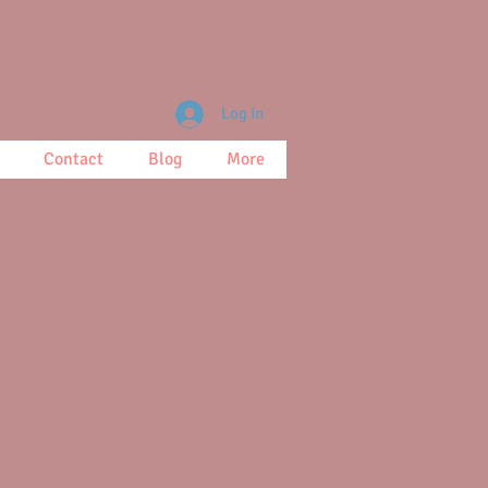
Log In
Contact
Blog
More