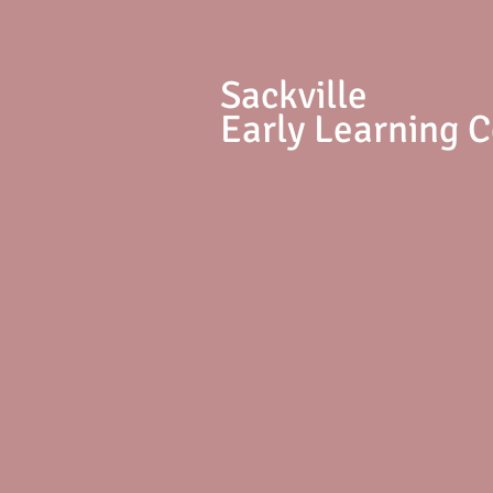
S
ackville
Early Learning 