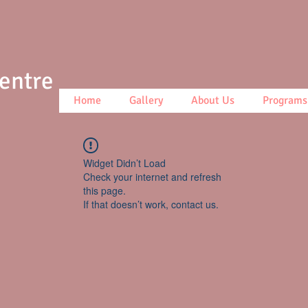
Centre
Home
Gallery
About Us
Programs
Widget Didn’t Load
Check your internet and refresh
this page.
If that doesn’t work, contact us.