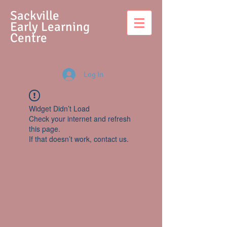
S
ackville
Early Learning
Centre
Log In
Widget Didn’t Load
Check your internet and refresh
this page.
If that doesn’t work, contact us.