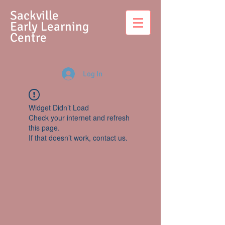
S
ackville
Early Learning
Centre
Log In
Widget Didn’t Load
Check your internet and refresh
this page.
If that doesn’t work, contact us.