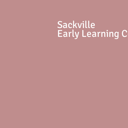
S
ackville
Early Learning 