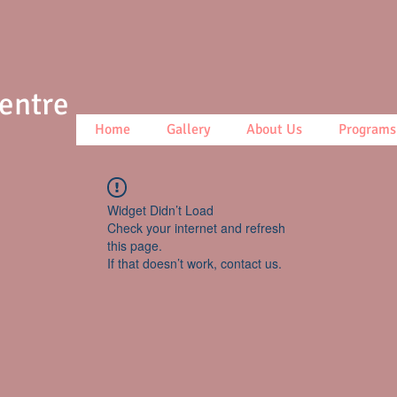
Centre
Home
Gallery
About Us
Programs
Widget Didn’t Load
Check your internet and refresh
this page.
If that doesn’t work, contact us.