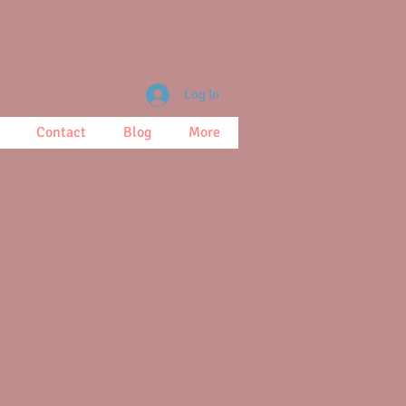
Log In
Contact
Blog
More