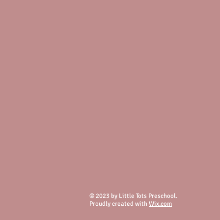
© 2023 by Little Tots Preschool.
Proudly created with
Wix.com