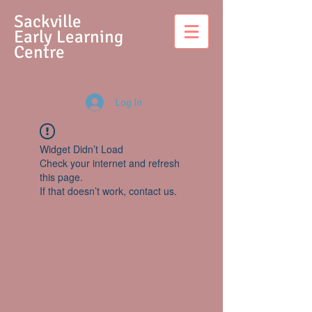
S
ackville
Early Learning
Centre
Log In
Widget Didn’t Load
Check your internet and refresh
this page.
If that doesn’t work, contact us.