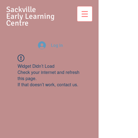
S
ackville
Early Learning
Centre
Log In
Widget Didn’t Load
Check your internet and refresh
this page.
If that doesn’t work, contact us.