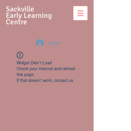
S
ackville
Early Learning
Centre
Log In
Widget Didn’t Load
Check your internet and refresh
this page.
If that doesn’t work, contact us.