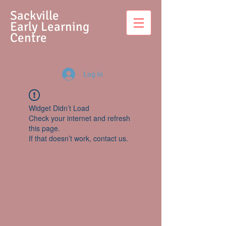
S
ackville
Early Learning
Centre
Log In
Widget Didn’t Load
Check your internet and refresh
this page.
If that doesn’t work, contact us.