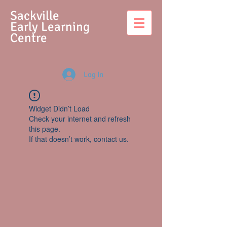
S
ackville
Early Learning
Centre
Log In
Widget Didn’t Load
Check your internet and refresh
this page.
If that doesn’t work, contact us.