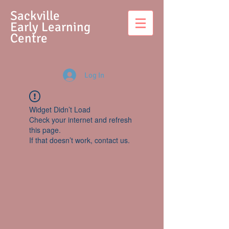
S
ackville
Early Learning
Centre
Log In
Widget Didn’t Load
Check your internet and refresh
this page.
If that doesn’t work, contact us.