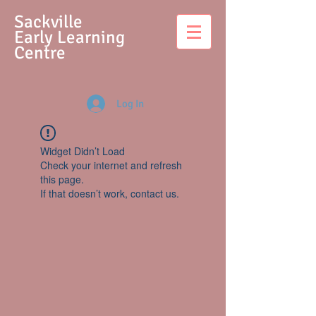
S
ackville
Early Learning
Centre
Log In
Widget Didn’t Load
Check your internet and refresh
this page.
If that doesn’t work, contact us.