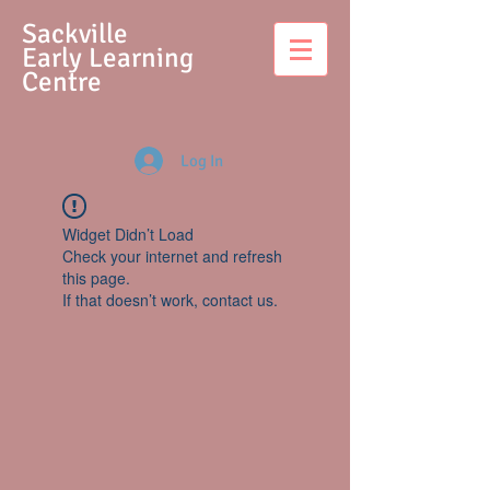
S
ackville
Early Learning
Centre
Log In
Widget Didn’t Load
Check your internet and refresh
this page.
If that doesn’t work, contact us.