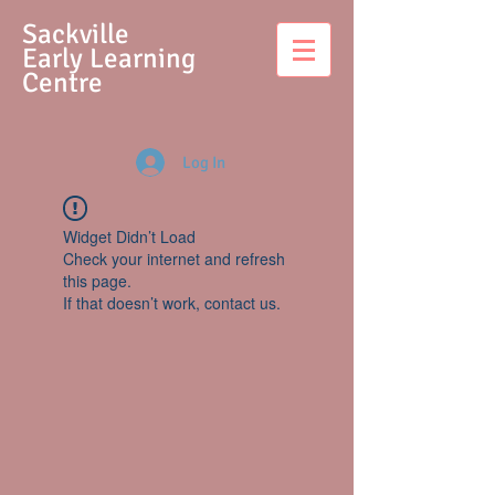
S
ackville
Early Learning
Centre
Log In
Widget Didn’t Load
Check your internet and refresh
this page.
If that doesn’t work, contact us.