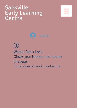
S
ackville
Early Learning
Centre
Log In
Widget Didn’t Load
Check your internet and refresh
this page.
If that doesn’t work, contact us.