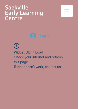
S
ackville
Early Learning
Centre
Log In
Widget Didn’t Load
Check your internet and refresh
this page.
If that doesn’t work, contact us.