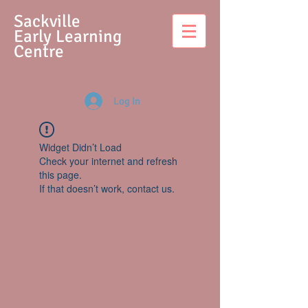
S
ackville
Early Learning
Centre
Log In
Widget Didn’t Load
Check your internet and refresh
this page.
If that doesn’t work, contact us.