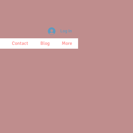
Log In
Contact
Blog
More