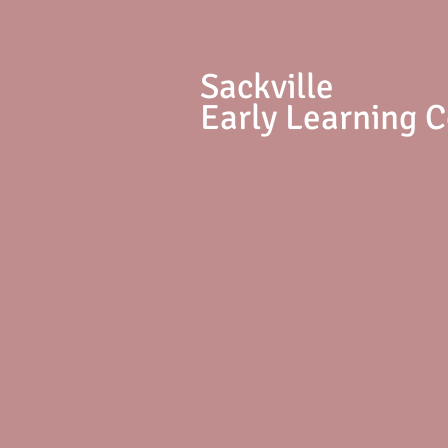
S
ackville
Early Learning 