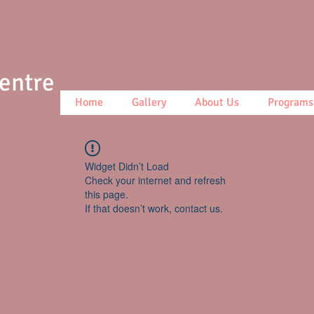
Centre
Home
Gallery
About Us
Programs
Widget Didn’t Load
Check your internet and refresh
this page.
If that doesn’t work, contact us.