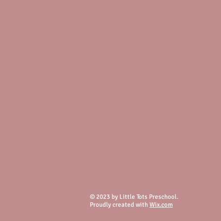
© 2023 by Little Tots Preschool.
Proudly created with
Wix.com