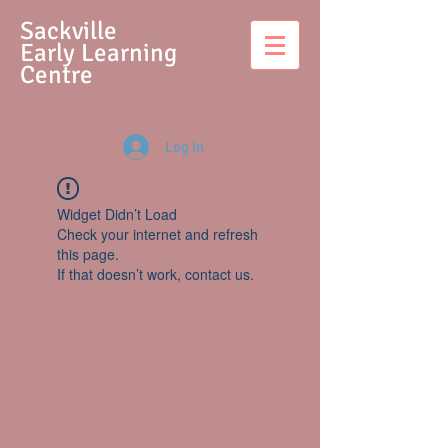
S
ackville
Early Learning
Centre
Log In
Widget Didn’t Load
Check your internet and refresh
this page.
If that doesn’t work, contact us.