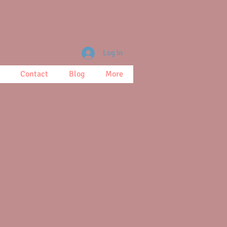
Log In
Contact
Blog
More