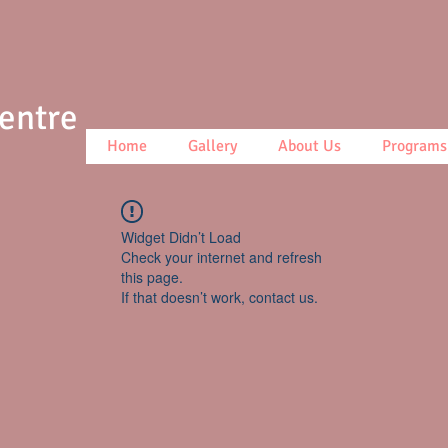
Centre
Home
Gallery
About Us
Programs
Widget Didn’t Load
Check your internet and refresh
this page.
If that doesn’t work, contact us.