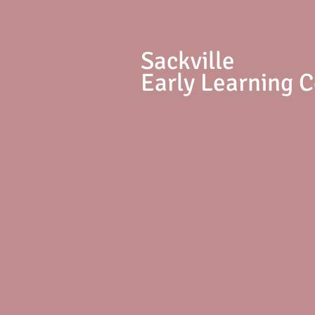
S
ackville
Early Learning 