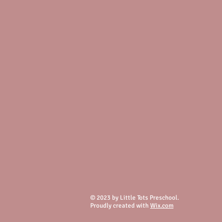
© 2023 by Little Tots Preschool.
Proudly created with
Wix.com