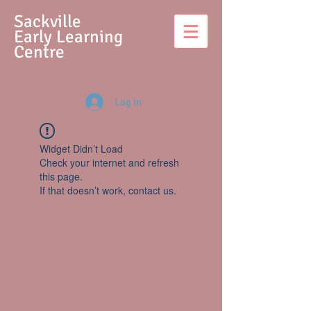
S
ackville
Early Learning
Centre
Log In
Widget Didn’t Load
Check your internet and refresh
this page.
If that doesn’t work, contact us.