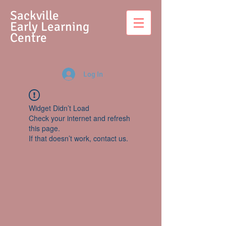
S
ackville
Early Learning
Centre
Log In
Widget Didn’t Load
Check your internet and refresh
this page.
If that doesn’t work, contact us.