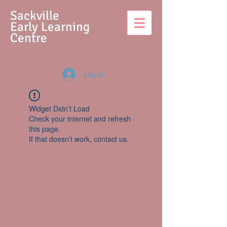
S
ackville
Early Learning
Centre
Log In
Widget Didn’t Load
Check your internet and refresh
this page.
If that doesn’t work, contact us.