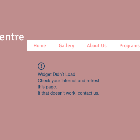
Centre
Home
Gallery
About Us
Programs
Widget Didn’t Load
Check your internet and refresh
this page.
If that doesn’t work, contact us.