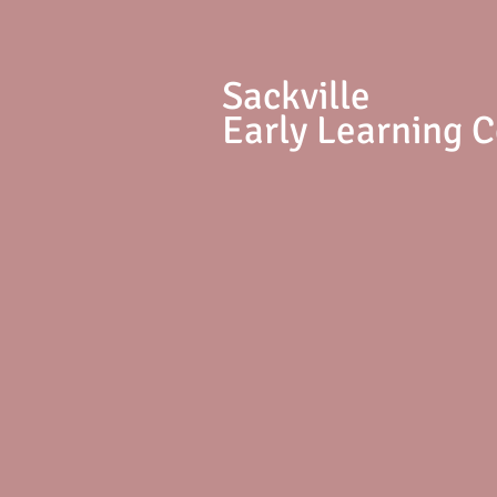
S
ackville
Early Learning 