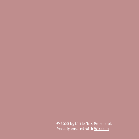
© 2023 by Little Tots Preschool.
Proudly created with
Wix.com