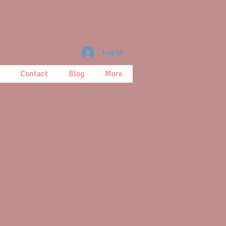
Log In
Contact
Blog
More