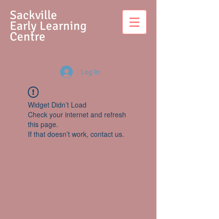
S
ackville
Early Learning
Centre
Log In
Widget Didn’t Load
Check your internet and refresh
this page.
If that doesn’t work, contact us.