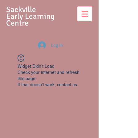
S
ackville
Early Learning
Centre
Log In
Widget Didn’t Load
Check your internet and refresh
this page.
If that doesn’t work, contact us.