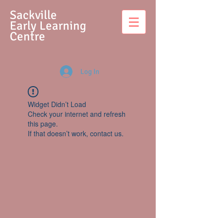
S
ackville
Early Learning
Centre
Log In
Widget Didn’t Load
Check your internet and refresh
this page.
If that doesn’t work, contact us.