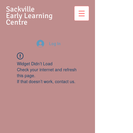
S
ackville
Early Learning
Centre
Log In
Widget Didn’t Load
Check your internet and refresh
this page.
If that doesn’t work, contact us.